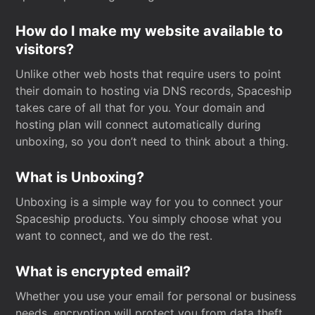
How do I make my website available to
visitors?
Unlike other web hosts that require users to point
their domain to hosting via DNS records, Spaceship
takes care of all that for you. Your domain and
hosting plan will connect automatically during
unboxing, so you don’t need to think about a thing.
What is Unboxing?
Unboxing is a simple way for you to connect your
Spaceship products. You simply choose what you
want to connect, and we do the rest.
What is encrypted email?
Whether you use your email for personal or business
needs, encryption will protect you from data theft.