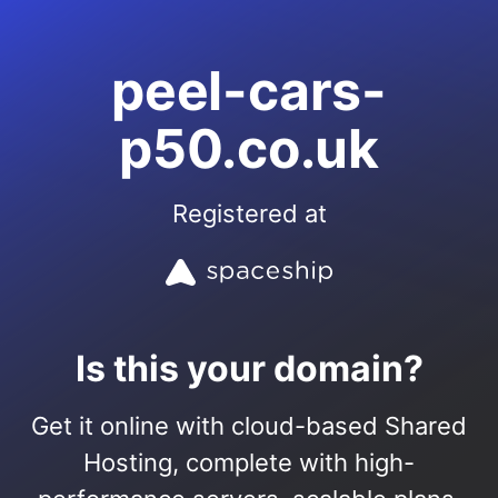
peel-cars-
p50.co.uk
Registered at
Is this your domain?
Get it online with cloud-based Shared
Hosting, complete with high-