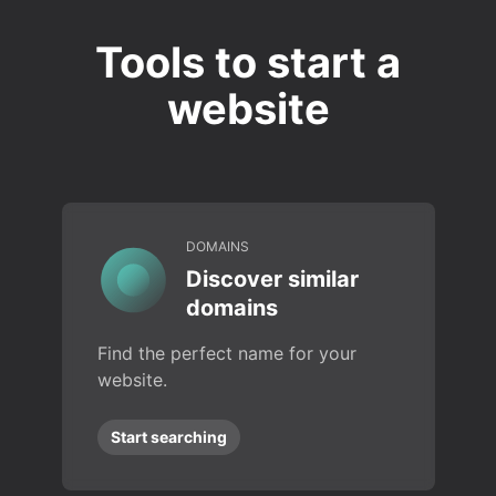
Tools to start a
website
DOMAINS
Discover similar
domains
Find the perfect name for your
website.
Start searching