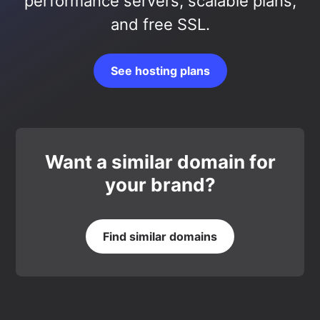
performance servers, scalable plans,
and free SSL.
See hosting plans
Want a similar domain for
your brand?
Find similar domains