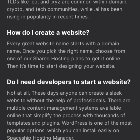
TLDs like .co, and .xyz are common within domain,
crypto, and tech communities, while .ai has been
rising in popularity in recent times.
How do I create a website?
Every great website name starts with a domain
name. Once you pick the right name, choose from
one of our Shared Hosting plans to get it online.
Then it’s time to start designing your website.
Do I need developers to start a website?
Not at all. These days anyone can create a sleek
website without the help of professionals. There are
multiple content management systems available
online that simplify the process with thousands of
templates and plugins. WordPress is one of the most
popular options, which you can install easily on
Spaceship Hosting Manager.