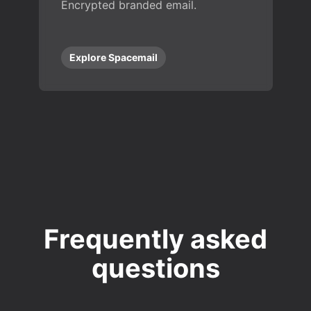
Encrypted branded email.
Explore Spacemail
Frequently asked
questions