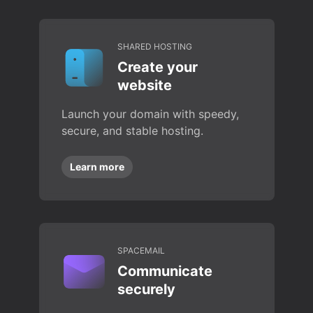
SHARED HOSTING
Create your
website
Launch your domain with speedy,
secure, and stable hosting.
Learn more
SPACEMAIL
Communicate
securely