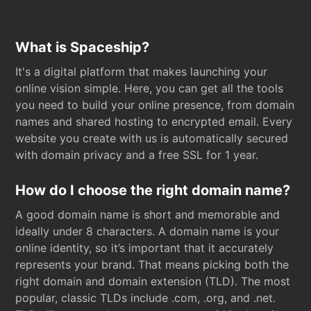
What is Spaceship?
It's a digital platform that makes launching your
online vision simple. Here, you can get all the tools
you need to build your online presence, from domain
names and shared hosting to encrypted email. Every
website you create with us is automatically secured
with domain privacy and a free SSL for 1 year.
How do I choose the right domain name?
A good domain name is short and memorable and
ideally under 8 characters. A domain name is your
online identity, so it’s important that it accurately
represents your brand. That means picking both the
right domain and domain extension (TLD). The most
popular, classic TLDs include .com, .org, and .net.